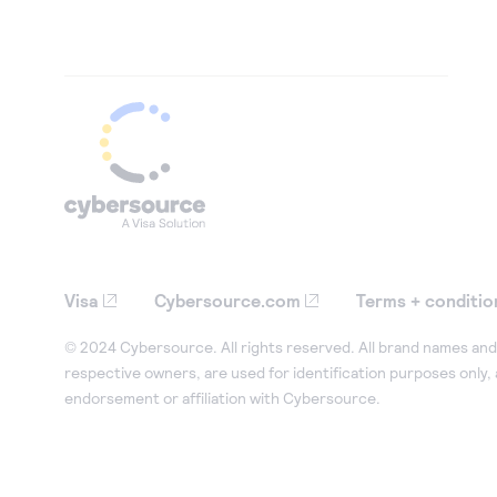
Visa
Cybersource.com
Terms + conditio
© 2024 Cybersource. All rights reserved. All brand names and 
respective owners, are used for identification purposes only,
endorsement or affiliation with Cybersource.