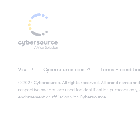
Visa
Cybersource.com
Terms + conditio
© 2024 Cybersource. All rights reserved. All brand names and 
respective owners, are used for identification purposes only,
endorsement or affiliation with Cybersource.