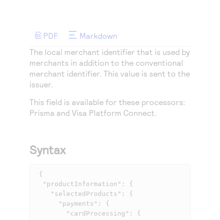
Access to variety of our product demos
Response codes
Connect with our team of experts to troubleshoot
or go-live to Production
Understand all different error codes that REST API
Developer community
responds with
PDF
Markdown
Connect and share with community of developers
The local merchant identifier that is used by
merchants in addition to the conventional
merchant identifier. This value is sent to the
issuer.
This field is available for these processors:
Prisma
and
Visa Platform Connect
.
Syntax
 {

  "productInformation": {

    "selectedProducts": {

      "payments": {

        "cardProcessing": {
