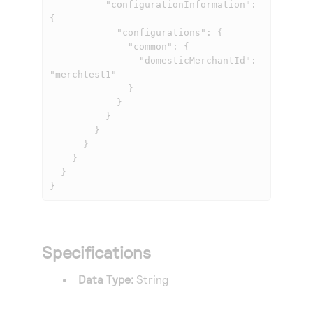
          "configurationInformation": 
{

            "configurations": {

              "common": {

                "domesticMerchantId": 
"merchtest1"

              }

            }

          }

        }

      }

    }

  }

}
Specifications
Data Type:
String