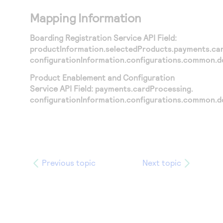
Mapping Information
Boarding Registration Service API Field:
productInformation.selectedProducts.payments.ca
configurationInformation.configurations.common.
Product Enablement and Configuration
Service API Field:
payments.cardProcessing.
configurationInformation.configurations.common.
Previous topic
Next topic