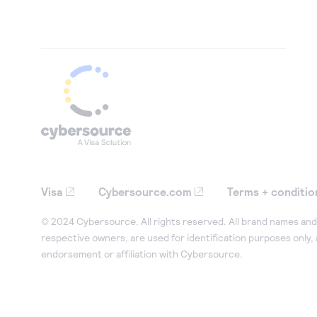
Visa
Cybersource.com
Terms + conditio
© 2024 Cybersource. All rights reserved. All brand names and 
respective owners, are used for identification purposes only,
endorsement or affiliation with Cybersource.