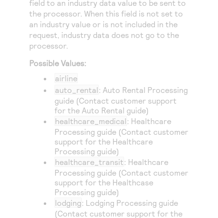
field to an industry data value to be sent to
Access to variety of our product demos
Response codes
Connect with our team of experts to troubleshoot
the processor. When this field is not set to
or go-live to Production
Understand all different error codes that REST API
an industry value or is not included in the
Developer community
request, industry data does not go to the
responds with
Connect and share with community of developers
processor.
Possible Values:
airline
auto_rental
: Auto Rental Processing
guide (Contact customer support
for the Auto Rental guide)
healthcare_medical
: Healthcare
Processing guide (Contact customer
support for the Healthcare
Processing guide)
healthcare_transit
: Healthcare
Processing guide (Contact customer
support for the Healthcase
Processing guide)
lodging
: Lodging Processing guide
(Contact customer support for the