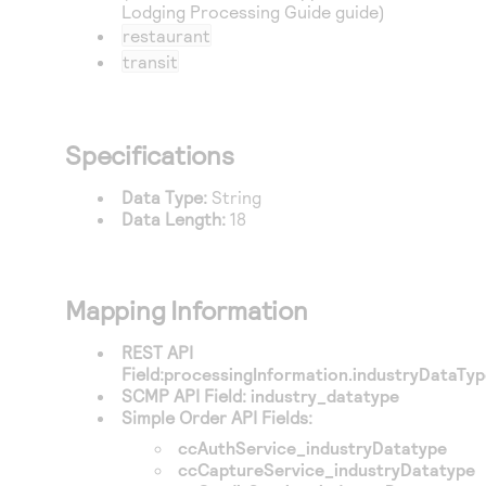
Lodging Processing Guide guide)
restaurant
transit
Specifications
Data Type:
String
Data Length:
18
Mapping Information
REST API
Field:
processingInformation.industryDataTy
SCMP API Field:
industry_datatype
Simple Order API Fields:
ccAuthService_industryDatatype
ccCaptureService_industryDatatype