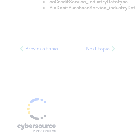
ccCreditService_industryDatatype
PinDebitPurchaseService_industryDa
Previous topic
Next topic