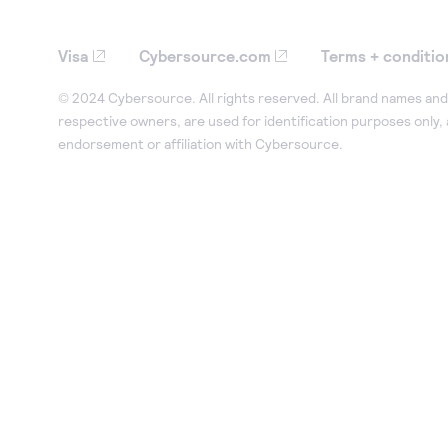
Visa
Cybersource.com
Terms + conditio
© 2024 Cybersource. All rights reserved. All brand names and 
respective owners, are used for identification purposes only,
endorsement or affiliation with Cybersource.