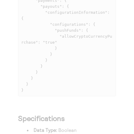
      "payments": {

        "payouts": {

          "configurationInformation": 
{

            "configurations": {

              "pushFunds": {

                "allowCryptoCurrencyPu
rchase": "true"

              }

            }

          }

        }

      }

    }

  }

}
Specifications
Data Type:
Boolean