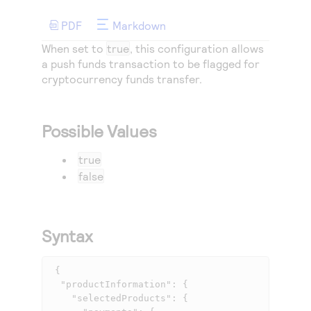
Access to variety of our product demos
Response codes
Connect with our team of experts to troubleshoot
or go-live to Production
PDF
Markdown
Understand all different error codes that REST API
Developer community
When set to
true
, this configuration allows
responds with
Connect and share with community of developers
a push funds transaction to be flagged for
cryptocurrency funds transfer.
Possible Values
true
false
Syntax
 {

  "productInformation": {

    "selectedProducts": {
