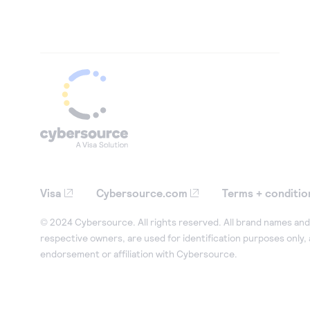
Visa
Cybersource.com
Terms + conditio
© 2024 Cybersource. All rights reserved. All brand names and 
respective owners, are used for identification purposes only,
endorsement or affiliation with Cybersource.