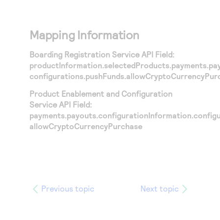
Mapping Information
Boarding Registration Service API Field:
productInformation.selectedProducts.payments.pay
configurations.pushFunds.allowCryptoCurrencyPur
Product Enablement and Configuration
Service API Field:
payments.payouts.configurationInformation.config
allowCryptoCurrencyPurchase
Previous topic
Next topic