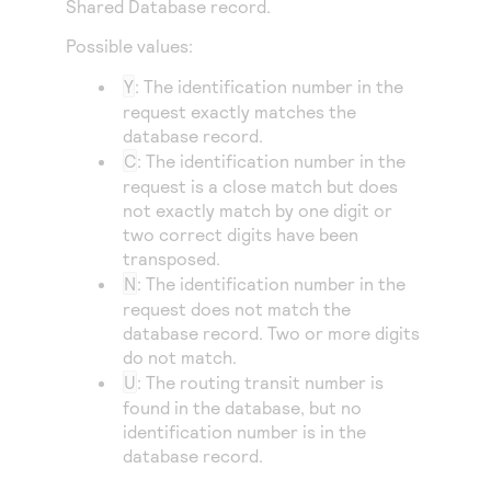
Shared Database record.
Access to variety of our product demos
Response codes
Connect with our team of experts to troubleshoot
or go-live to Production
Possible values:
Understand all different error codes that REST API
Developer community
responds with
Y
: The identification number in the
Connect and share with community of developers
request exactly matches the
database record.
C
: The identification number in the
request is a close match but does
not exactly match by one digit or
two correct digits have been
transposed.
N
: The identification number in the
request does not match the
database record. Two or more digits
do not match.
U
: The routing transit number is
found in the database, but no
identification number is in the
database record.