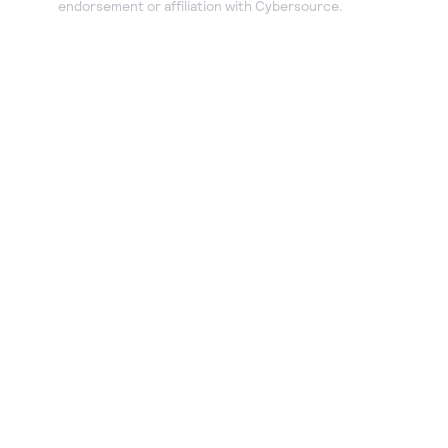
endorsement or affiliation with Cybersource.