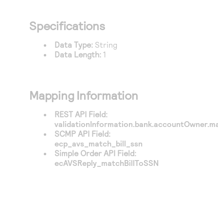
Specifications
Data Type:
String
Data Length:
1
Mapping Information
REST API Field:
validationInformation.bank.accountOwner.m
SCMP API Field:
ecp_avs_match_bill_ssn
Simple Order API Field:
ecAVSReply_matchBillToSSN