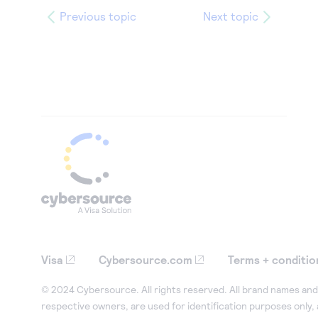
Previous topic
Next topic
Visa
Cybersource.com
Terms + conditio
© 2024 Cybersource. All rights reserved. All brand names and 
respective owners, are used for identification purposes only,