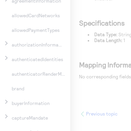
agreementInformation
allowedCardNetworks
Specifications
allowedPaymentTypes
Data Type:
Strin
Data Length:
1
authorizationInformation
authenticatedIdentities
Mapping Informa
authenticatorRenderMethod
No corresponding fields
brand
buyerInformation
Previous topic
captureMandate