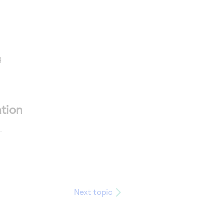
g
tion
.
Next topic