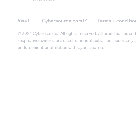
Visa
Cybersource.com
Terms + conditio
© 2024 Cybersource. All rights reserved. All brand names and 
respective owners, are used for identification purposes only,
endorsement or affiliation with Cybersource.