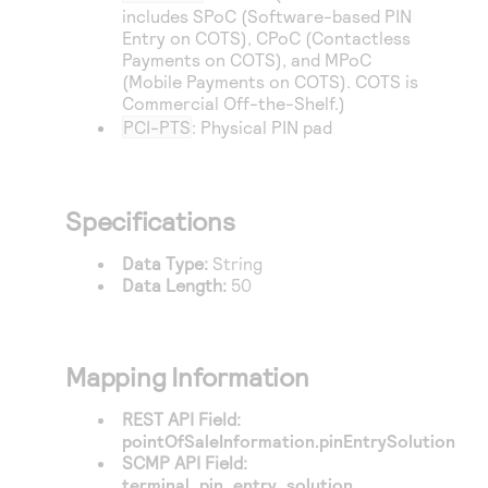
Access to variety of our product demos
Response codes
includes SPoC (Software-based PIN
Connect with our team of experts to troubleshoot
or go-live to Production
Entry on COTS), CPoC (Contactless
Understand all different error codes that REST API
Developer community
Payments on COTS), and MPoC
responds with
(Mobile Payments on COTS). COTS is
Connect and share with community of developers
Commercial Off-the-Shelf.)
PCI-PTS
: Physical PIN pad
Specifications
Data Type:
String
Data Length:
50
Mapping Information
REST API Field:
pointOfSaleInformation.pinEntrySolution
SCMP API Field:
terminal_pin_entry_solution