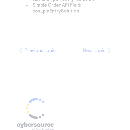
Simple Order API Field:
pos_pinEntrySolution
Previous topic
Next topic