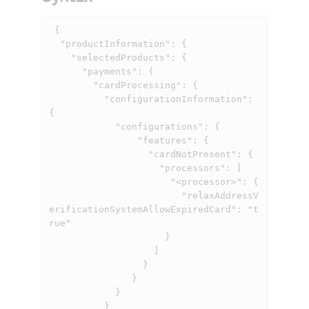
 {

  "productInformation": {

    "selectedProducts": {

      "payments": {

        "cardProcessing": {

          "configurationInformation": 
{

            "configurations": {

                "features": {

                  "cardNotPresent": {

                    "processors": [

                      "<processor>": {

                        "relaxAddressV
erificationSystemAllowExpiredCard": "t
rue"

                     }

                   ]

                 }

               }

            }

          }
