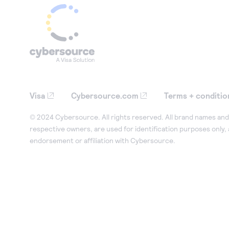
Visa
Cybersource.com
Terms + conditio
© 2024 Cybersource. All rights reserved. All brand names and 
respective owners, are used for identification purposes only,
endorsement or affiliation with Cybersource.