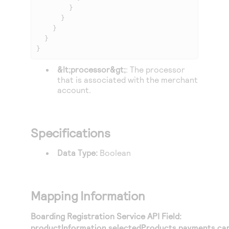
        }

      }

    }

  }

}
&lt;processor&gt;
: The processor
that is associated with the merchant
account.
Specifications
Data Type:
Boolean
Mapping Information
Boarding Registration Service API Field:
productInformation.selectedProducts.payments.ca