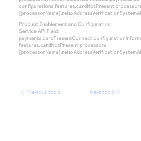
configurations.features.cardNotPresent.processor
[processorName].relaxAddressVerificationSystemA
Product Enablement and Configuration
Service API Field:
payments.cardPresentConnect.configurationInforma
features.cardNotPresent.processors.
[processorName].relaxAddressVerificationSystemA
Previous topic
Next topic