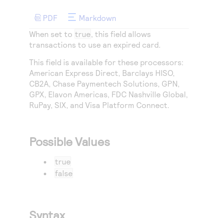
Access to variety of our product demos
Response codes
Connect with our team of experts to troubleshoot
or go-live to Production
PDF
Markdown
Understand all different error codes that REST API
Developer community
When set to
true
, this field allows
responds with
Connect and share with community of developers
transactions to use an expired card.
This field is available for these processors:
American Express Direct
, Barclays HISO,
CB2A,
Chase Paymentech Solutions
,
GPN
,
GPX
,
Elavon Americas
,
FDC Nashville Global
,
RuPay
,
SIX
, and
Visa Platform Connect
.
Possible Values
true
false
Syntax