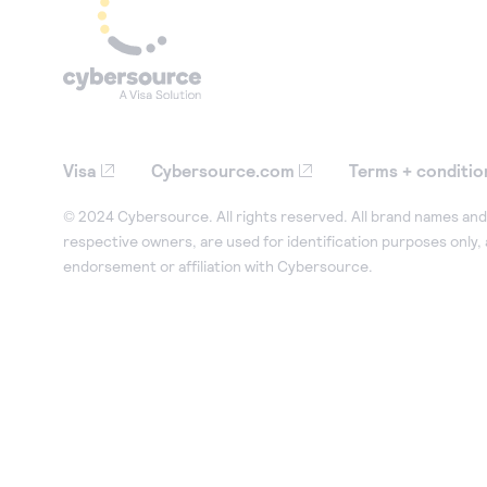
Visa
Cybersource.com
Terms + conditio
© 2024 Cybersource. All rights reserved. All brand names and 
respective owners, are used for identification purposes only,
endorsement or affiliation with Cybersource.