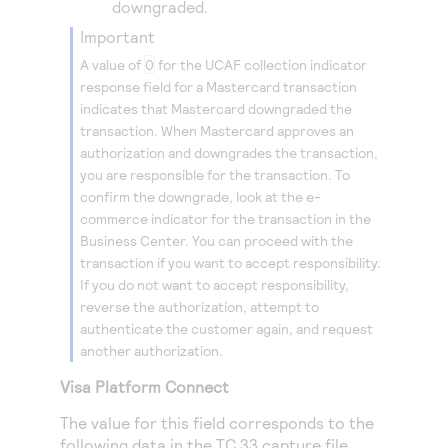
downgraded.
important
A value of
0
for the UCAF collection indicator
response field for a Mastercard transaction
indicates that Mastercard downgraded the
transaction. When Mastercard approves an
authorization and downgrades the transaction,
you are responsible for the transaction. To
confirm the downgrade, look at the e-
commerce indicator for the transaction in the
Business Center. You can proceed with the
transaction if you want to accept responsibility.
If you do not want to accept responsibility,
reverse the authorization, attempt to
authenticate the customer again, and request
another authorization.
Visa Platform Connect
The value for this field corresponds to the
following data in the TC 33 capture file.