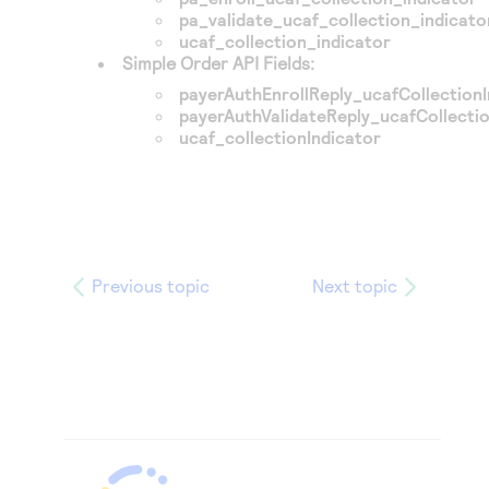
pa_validate_ucaf_collection_indicato
ucaf_collection_indicator
Simple Order API Fields:
payerAuthEnrollReply_ucafCollectionI
payerAuthValidateReply_ucafCollectio
ucaf_collectionIndicator
Previous topic
Next topic