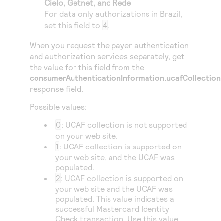
Cielo
,
Getnet
, and
Rede
Access to variety of our product demos
Response codes
Connect with our team of experts to troubleshoot
For data only authorizations in Brazil,
or go-live to Production
Understand all different error codes that REST API
set this field to
4
.
Developer community
responds with
Connect and share with community of developers
When you request the payer authentication
and authorization services separately, get
the value for this field from the
consumerAuthenticationInformation.ucafCollection
response field.
Possible values:
0
: UCAF collection is not supported
on your web site.
1
: UCAF collection is supported on
your web site, and the UCAF was
populated.
2
: UCAF collection is supported on
your web site and the UCAF was
populated. This value indicates a
successful Mastercard Identity
Check transaction. Use this value