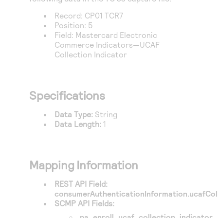
Record: CP01 TCR7
Position: 5
Field: Mastercard Electronic
Commerce Indicators—UCAF
Collection Indicator
Specifications
Data Type:
String
Data Length:
1
Mapping Information
REST API Field:
consumerAuthenticationInformation.ucafColl
SCMP API Fields:
pa_enroll_ucaf_collection_indicator