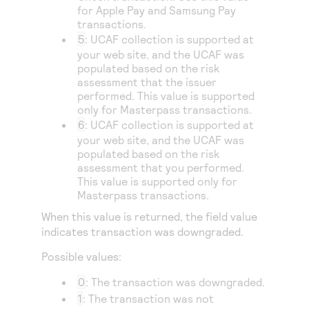
for Apple Pay and Samsung Pay
transactions.
5
: UCAF collection is supported at
your web site, and the UCAF was
populated based on the risk
assessment that the issuer
performed. This value is supported
only for Masterpass transactions.
6
: UCAF collection is supported at
your web site, and the UCAF was
populated based on the risk
assessment that you performed.
This value is supported only for
Masterpass transactions.
When this value is returned, the field value
indicates transaction was downgraded.
Possible values:
0
: The transaction was downgraded.
1
: The transaction was not