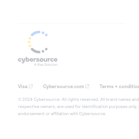
Visa
Cybersource.com
Terms + conditio
© 2024 Cybersource. All rights reserved. All brand names and 
respective owners, are used for identification purposes only,
endorsement or affiliation with Cybersource.