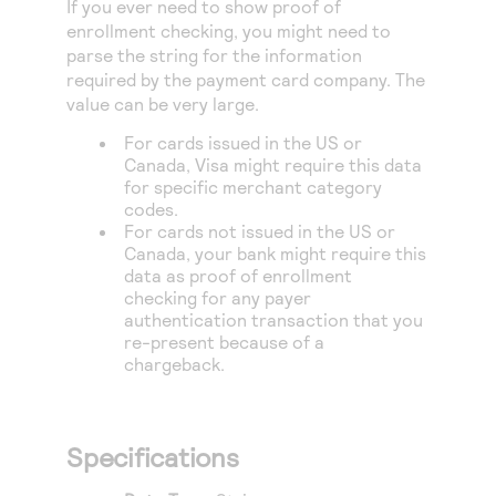
If you ever need to show proof of
Access to variety of our product demos
Response codes
Connect with our team of experts to troubleshoot
enrollment checking, you might need to
or go-live to Production
Understand all different error codes that REST API
parse the string for the information
Developer community
required by the payment card company. The
responds with
Connect and share with community of developers
value can be very large.
For cards issued in the US or
Canada, Visa might require this data
for specific merchant category
codes.
For cards not issued in the US or
Canada, your bank might require this
data as proof of enrollment
checking for any payer
authentication transaction that you
re-present because of a
chargeback.
Specifications