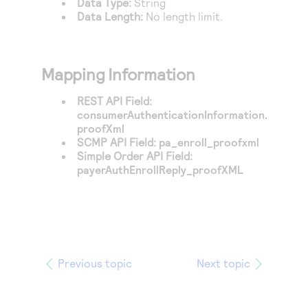
Data Type:
String
Data Length:
No length limit.
Mapping Information
REST API Field:
consumerAuthenticationInformation.
proofXml
SCMP API Field:
pa_enroll_proofxml
Simple Order API Field:
payerAuthEnrollReply_proofXML
Previous topic
Next topic