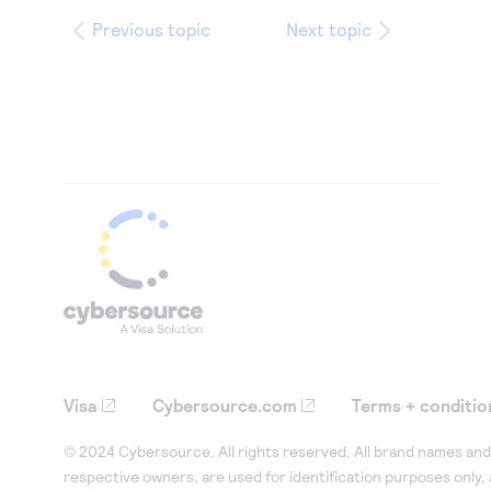
Previous topic
Next topic
Visa
Cybersource.com
Terms + conditio
© 2024 Cybersource. All rights reserved. All brand names and 
respective owners, are used for identification purposes only,