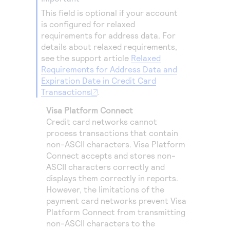
Access to variety of our product demos
Response codes
Connect with our team of experts to troubleshoot
This field is optional if your account
or go-live to Production
Understand all different error codes that REST API
is configured for relaxed
Developer community
requirements for address data.
For
responds with
Connect and share with community of developers
details about relaxed requirements,
see the support article
Relaxed
Requirements for Address Data and
Expiration Date in Credit Card
Transactions
.
Visa Platform Connect
Credit card networks cannot
process transactions that contain
non-ASCII characters.
Visa Platform
Connect
accepts and stores non-
ASCII characters correctly and
displays them correctly in reports.
However, the limitations of the
payment card networks prevent
Visa
Platform Connect
from transmitting
non-ASCII characters to the