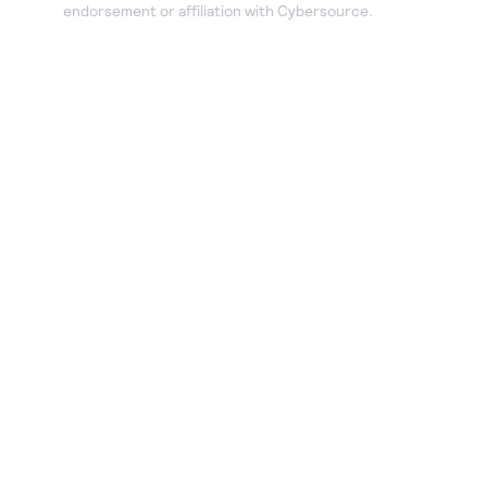
endorsement or affiliation with Cybersource.