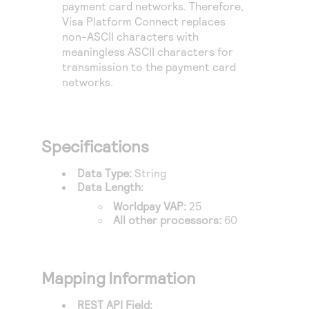
payment card networks. Therefore,
Visa Platform Connect
replaces
non-ASCII characters with
meaningless ASCII characters for
transmission to the payment card
networks.
Specifications
Data Type:
String
Data Length:
Worldpay VAP
:
25
All other processors:
60
Mapping Information
REST API Field: