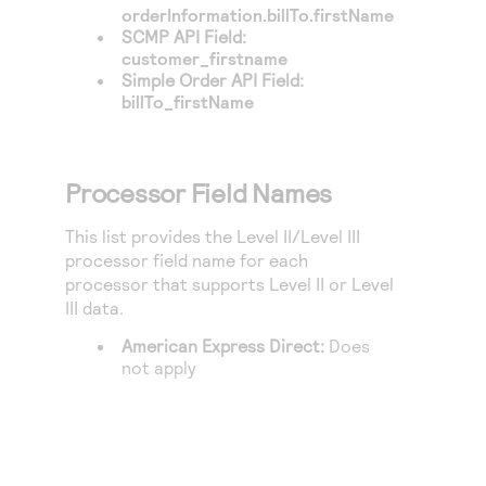
orderInformation.billTo.firstName
SCMP API Field:
customer_firstname
Simple Order API Field:
billTo_firstName
Processor Field Names
This list provides the Level II/Level III
processor field name for each
processor that supports Level II or Level
III data.
American Express Direct
:
Does
not apply