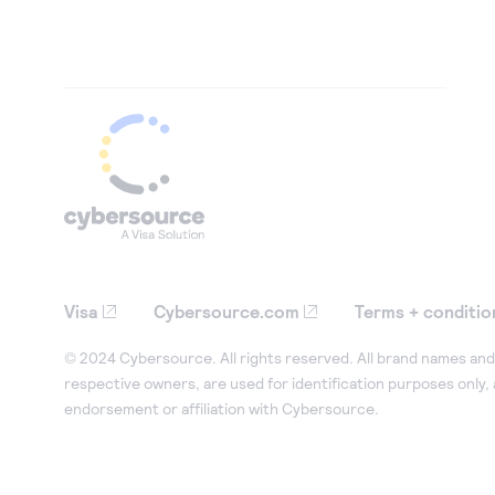
Visa
Cybersource.com
Terms + conditio
© 2024 Cybersource. All rights reserved. All brand names and 
respective owners, are used for identification purposes only,
endorsement or affiliation with Cybersource.