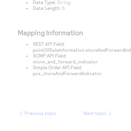
Data Type:
String
Data Length:
5
Mapping Information
REST API Field:
pointOfSaleInformation.storeAndForwardInd
SCMP API Field:
store_and_forward_indicator
Simple Order API Field:
pos_storeAndForwardIndicator
Previous topic
Next topic