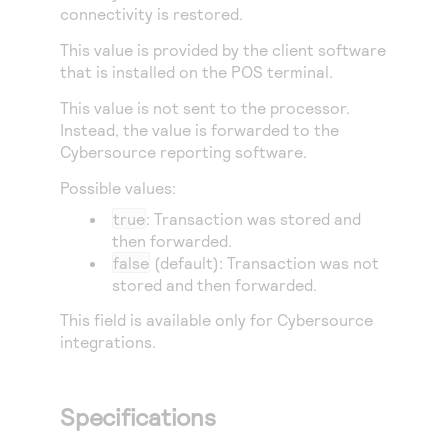
Access to variety of our product demos
connectivity is restored.
Response codes
Connect with our team of experts to troubleshoot
or go-live to Production
Understand all different error codes that REST API
This value is provided by the client software
Developer community
that is installed on the POS terminal.
responds with
Connect and share with community of developers
This value is not sent to the processor.
Instead, the value is forwarded to the
Cybersource
reporting software.
Possible values:
true
: Transaction was stored and
then forwarded.
false
(default): Transaction was not
stored and then forwarded.
This field is available only for
Cybersource
integrations.
Specifications