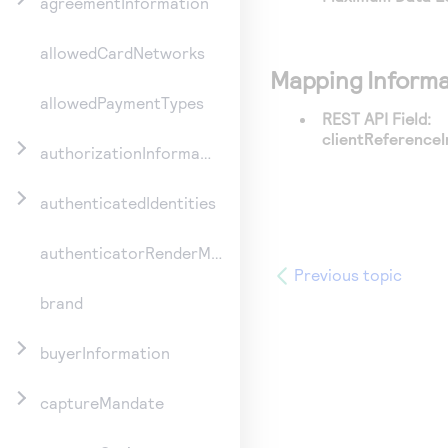
agreementInformation
allowedCardNetworks
Mapping Informa
allowedPaymentTypes
REST API Field:
clientReferenceI
authorizationInformation
authenticatedIdentities
authenticatorRenderMethod
Previous topic
brand
buyerInformation
captureMandate