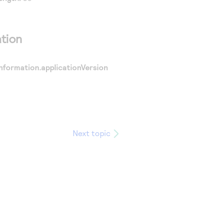
tion
nformation.applicationVersion
Next topic