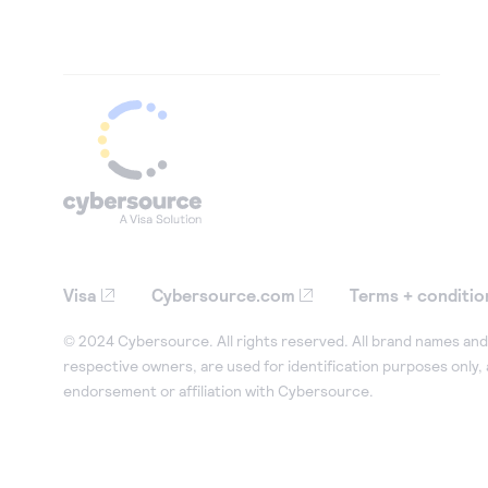
Visa
Cybersource.com
Terms + conditio
© 2024 Cybersource. All rights reserved. All brand names and 
respective owners, are used for identification purposes only,
endorsement or affiliation with Cybersource.