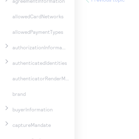
agreementInformation
allowedCardNetworks
allowedPaymentTypes
authorizationInformation
authenticatedIdentities
authenticatorRenderMethod
brand
buyerInformation
captureMandate