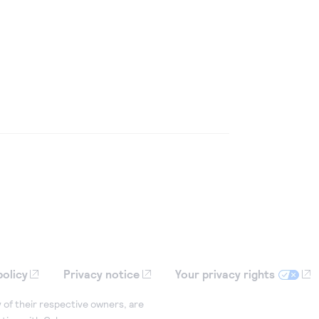
policy
Privacy notice
Your privacy rights
 of their respective owners, are