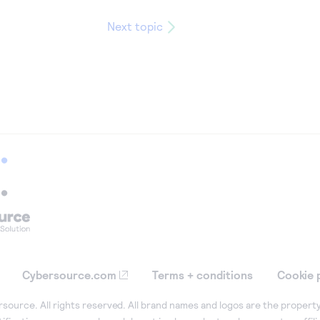
Next topic
Cybersource.com
Terms + conditions
Cookie 
ource. All rights reserved. All brand names and logos are the property