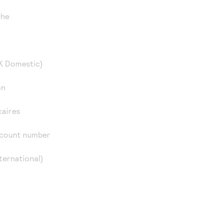
che
K Domestic)
on
caires
ccount number
ternational)