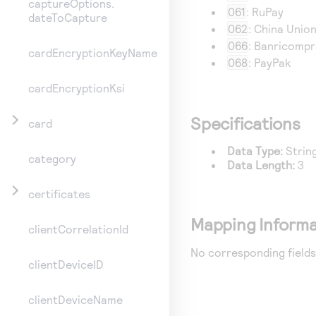
captureOptions.
061
: RuPay
dateToCapture
062
: China Unio
066
: Banricomp
cardEncryptionKeyName
068
: PayPak
cardEncryptionKsi
Specifications
card
Data Type:
Strin
category
Data Length:
3
certificates
Mapping Informa
clientCorrelationId
No corresponding fields
clientDeviceID
clientDeviceName