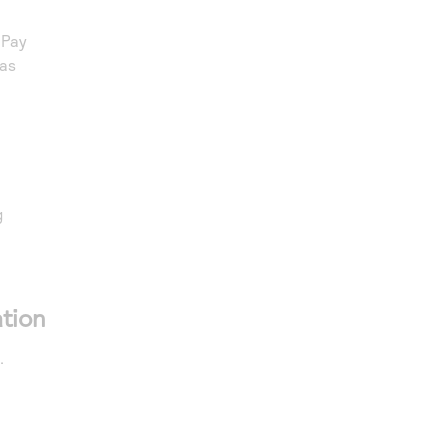
nPay
ras
g
tion
.