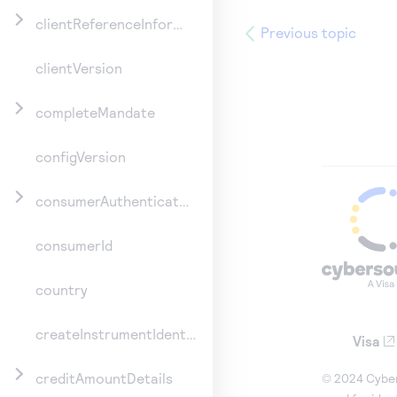
clientReferenceInformation
Previous topic
clientVersion
completeMandate
configVersion
consumerAuthenticationInformation
consumerId
country
createInstrumentIdentifier
Visa
creditAmountDetails
© 2024 Cybers