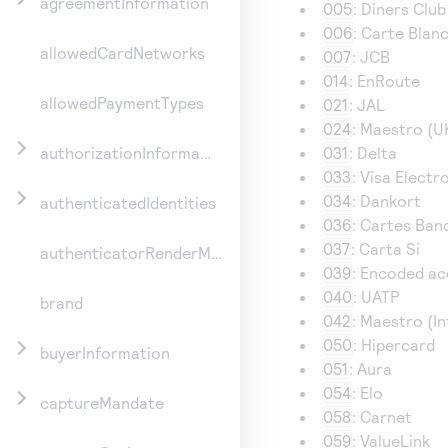
agreementInformation
005
: Diners Club
006
: Carte Blan
allowedCardNetworks
007
: JCB
014
: EnRoute
allowedPaymentTypes
021
: JAL
024
: Maestro (U
031
: Delta
authorizationInformation
033
: Visa Electr
034
: Dankort
authenticatedIdentities
036
: Cartes Ban
037
: Carta Si
authenticatorRenderMethod
039
: Encoded a
040
: UATP
brand
042
: Maestro (In
050
: Hipercard
buyerInformation
051
: Aura
054
: Elo
captureMandate
058
: Carnet
059
: ValueLink