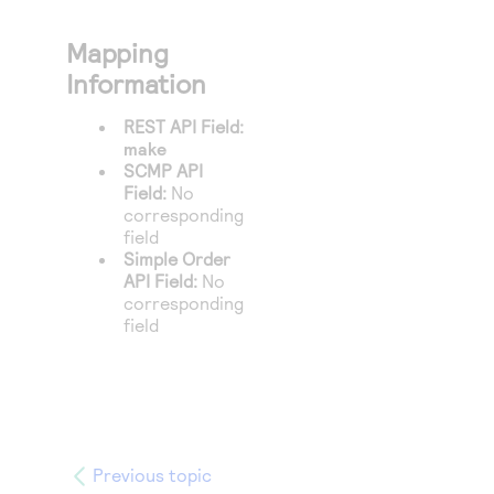
Mapping
Information
REST API Field:
make
SCMP API
Field:
No
corresponding
field
Simple Order
API Field:
No
corresponding
field
Previous topic