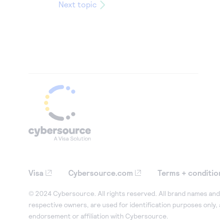
Next topic
Visa
Cybersource.com
Terms + conditio
© 2024 Cybersource. All rights reserved. All brand names and 
respective owners, are used for identification purposes only,
endorsement or affiliation with Cybersource.