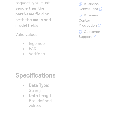
Access to variety of our product demos
request, you must
Response codes
Connect with our team of experts to troubleshoot
Business
send either the
or go-live to Production
Center Test
Understand all different error codes that REST API
Developer community
partName
field or
Business
responds with
both the
make
and
Center
Connect and share with community of developers
model
fields.
Production
Customer
Valid values:
Support
Ingenico
PAX
Verifone
Specifications
Data Type:
String
Data Length:
Pre-defined
values