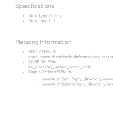
Access to variety of our product demos
Response codes
Connect with our team of experts to troubleshoot
Specifications
or go-live to Production
Understand all different error codes that REST API
Developer community
Data Type:
String
responds with
Data Length:
3
Connect and share with community of developers
Mapping Information
REST API Field:
consumerAuthenticationInformation.direct
SCMP API Field:
pa_directory_server_error_code
Simple Order API Fields:
payerAuthEnrollReply_directoryServ
payerAuthValidateReply_directorySe