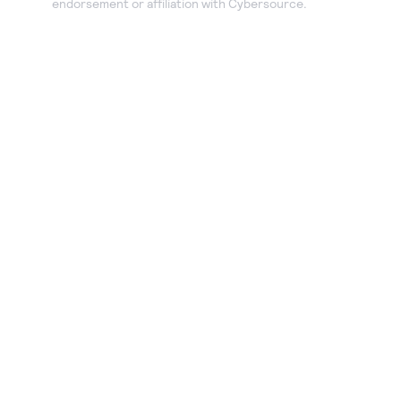
endorsement or affiliation with Cybersource.