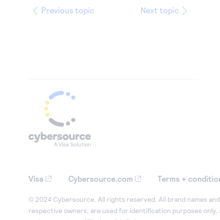
Previous topic
Next topic
Visa
Cybersource.com
Terms + conditio
© 2024 Cybersource. All rights reserved. All brand names and 
respective owners, are used for identification purposes only,