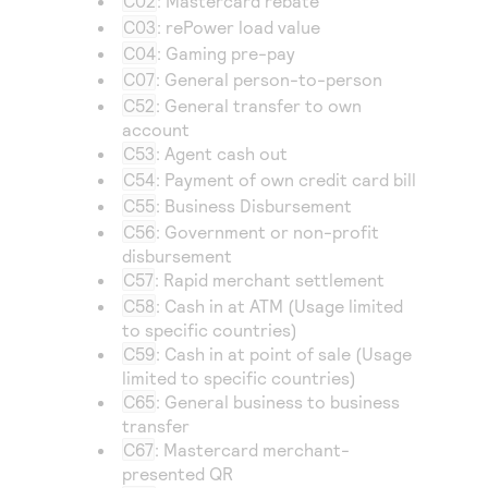
C02
: Mastercard rebate
Access to variety of our product demos
Response codes
Connect with our team of experts to troubleshoot
C03
: rePower load value
or go-live to Production
Understand all different error codes that REST API
C04
: Gaming pre-pay
Developer community
responds with
C07
: General person-to-person
Connect and share with community of developers
C52
: General transfer to own
account
C53
: Agent cash out
C54
: Payment of own credit card bill
C55
: Business Disbursement
C56
: Government or non-profit
disbursement
C57
: Rapid merchant settlement
C58
: Cash in at ATM (Usage limited
to specific countries)
C59
: Cash in at point of sale (Usage
limited to specific countries)
C65
: General business to business
transfer
C67
: Mastercard merchant-
presented QR