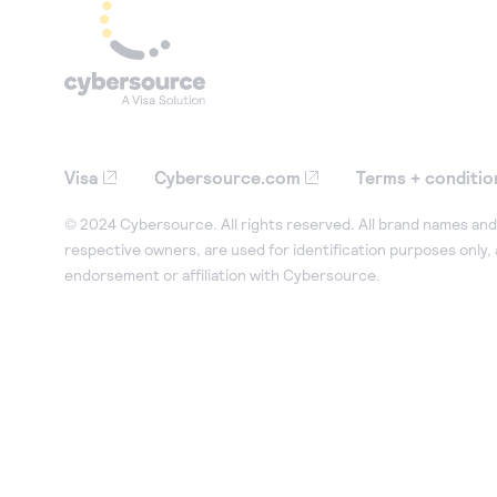
Visa
Cybersource.com
Terms + conditio
© 2024 Cybersource. All rights reserved. All brand names and 
respective owners, are used for identification purposes only,
endorsement or affiliation with Cybersource.