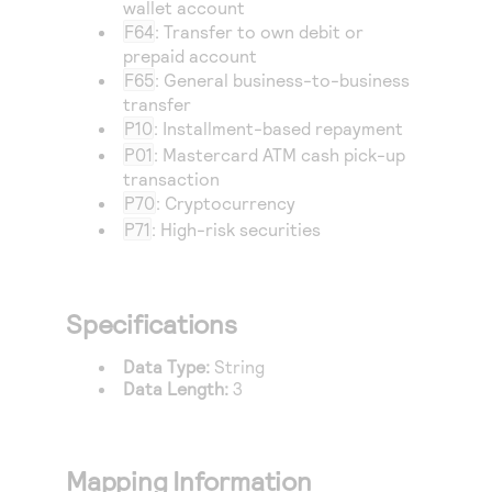
wallet account
F64
: Transfer to own debit or
prepaid account
F65
: General business-to-business
transfer
P10
: Installment-based repayment
P01
: Mastercard ATM cash pick-up
transaction
P70
: Cryptocurrency
P71
: High-risk securities
Specifications
Data Type:
String
Data Length:
3
Mapping Information