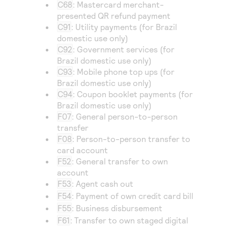
C68
: Mastercard merchant-
presented QR refund payment
C91
: Utility payments (for Brazil
domestic use only)
C92
: Government services (for
Brazil domestic use only)
C93
: Mobile phone top ups (for
Brazil domestic use only)
C94
: Coupon booklet payments (for
Brazil domestic use only)
F07
: General person-to-person
transfer
F08
: Person-to-person transfer to
card account
F52
: General transfer to own
account
F53
: Agent cash out
F54
: Payment of own credit card bill
F55
: Business disbursement
F61
: Transfer to own staged digital