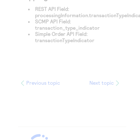
REST API Field:
processingInformation.transactionTypeIndic
SCMP API Field:
transaction_type_indicator
Simple Order API Field:
transactionTypeIndicator
Previous topic
Next topic