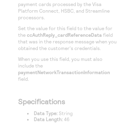
Access to variety of our product demos
payment cards processed by the
Visa
Response codes
Connect with our team of experts to troubleshoot
or go-live to Production
Platform Connect
,
HSBC
, and
Streamline
Understand all different error codes that REST API
Developer community
processors.
responds with
Connect and share with community of developers
Set the value for this field to the value for
the
ccAuthReply_cardReferenceData
field
that was in the response message when you
obtained the customer's credentials.
When you use this field, you must also
include the
paymentNetworkTransactionInformation
field.
Specifications
Data Type:
String
Data Length:
46