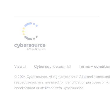
Visa
Cybersource.com
Terms + conditio
© 2024 Cybersource. All rights reserved. All brand names and 
respective owners, are used for identification purposes only,
endorsement or affiliation with Cybersource.