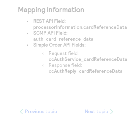
Mapping Information
REST API Field:
processorInformation.cardReferenceData
SCMP API Field:
auth_card_reference_data
Simple Order API Fields:
Request field:
ccAuthService_cardReferenceData
Response field:
ccAuthReply_cardReferenceData
Previous topic
Next topic