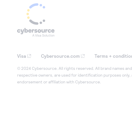
Visa
Cybersource.com
Terms + conditio
© 2024 Cybersource. All rights reserved. All brand names and 
respective owners, are used for identification purposes only,
endorsement or affiliation with Cybersource.