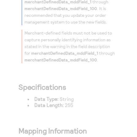
merchantDefinedData_mddField_1
through
Access to variety of our product demos
Response codes
Connect with our team of experts to troubleshoot
merchantDefinedData_mddField_100
. It is
or go-live to Production
Understand all different error codes that REST API
recommended that you update your order
Developer community
responds with
management system to use the new fields.
Connect and share with community of developers
Merchant-defined fields must not be used to
capture personally identifying information as
stated in the warning in the field description
for
merchantDefinedData_mddField_1
through
merchantDefinedData_mddField_100
.
Specifications
Data Type:
String
Data Length:
255
Mapping Information