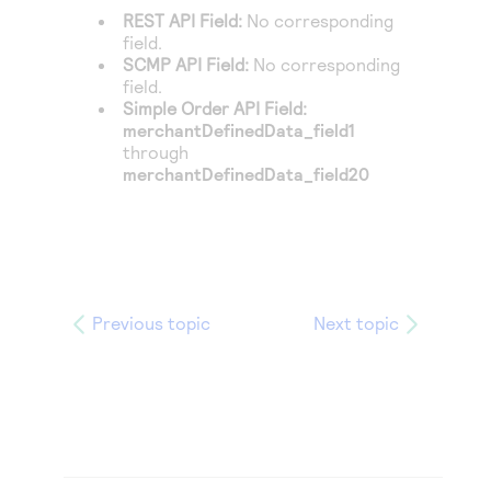
REST API Field:
No corresponding
field.
SCMP API Field:
No corresponding
field.
Simple Order API Field:
merchantDefinedData_field1
through
merchantDefinedData_field20
Previous topic
Next topic