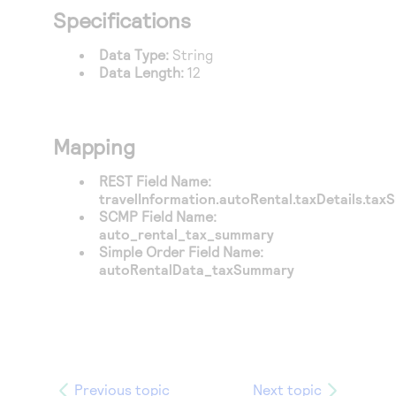
Access to variety of our product demos
Response codes
Connect with our team of experts to troubleshoot
Specifications
or go-live to Production
Understand all different error codes that REST API
Developer community
Data Type:
String
responds with
Data Length:
12
Connect and share with community of developers
Mapping
REST Field Name:
travelInformation.autoRental.taxDetails.ta
SCMP Field Name:
auto_rental_tax_summary
Simple Order Field Name:
autoRentalData_taxSummary
Previous topic
Next topic