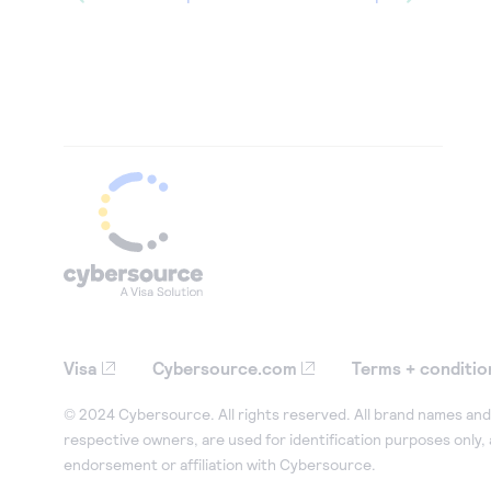
Visa
Cybersource.com
Terms + conditio
© 2024 Cybersource. All rights reserved. All brand names and 
respective owners, are used for identification purposes only,
endorsement or affiliation with Cybersource.