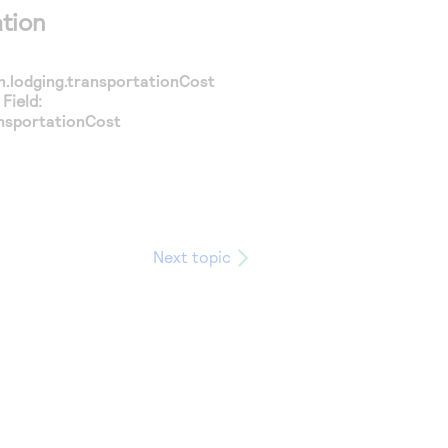
tion
n.lodging.transportationCost
Field:
nsportationCost
Next topic