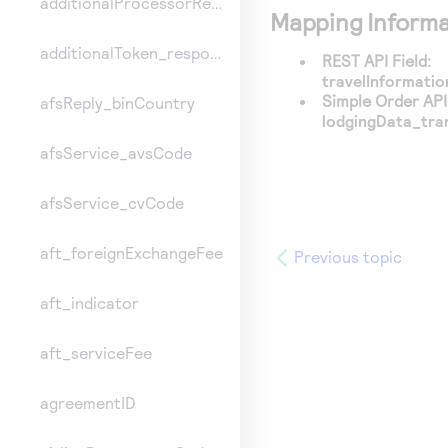
additionalProcessorResponse
Mapping Informa
additionalToken_responseInformation
REST API Field:
travelInformatio
Simple Order API 
afsReply_binCountry
lodgingData_tra
afsService_avsCode
afsService_cvCode
aft_foreignExchangeFee
Previous topic
aft_indicator
aft_serviceFee
agreementID