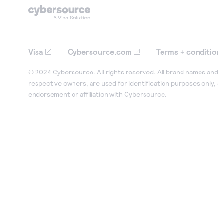
Visa
Cybersource.com
Terms + conditio
© 2024 Cybersource. All rights reserved. All brand names and 
respective owners, are used for identification purposes only,
endorsement or affiliation with Cybersource.