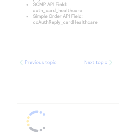
SCMP API Field:
auth_card_healthcare
Simple Order API Field:
ccAuthReply_cardHealthcare
Previous topic
Next topic