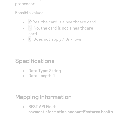
Access to variety of our product demos
processor.
Response codes
Connect with our team of experts to troubleshoot
or go-live to Production
Understand all different error codes that REST API
Possible values:
Developer community
responds with
Connect and share with community of developers
Y
: Yes, the card is a healthcare card.
N
: No, the card is not a healthcare
card.
X
: Does not apply / Unknown.
Specifications
Data Type:
String
Data Length:
1
Mapping Information
REST API Field:
paymentInformation.accountFeatures.healt