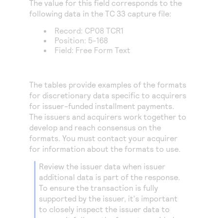
The value for this field corresponds to the
Access to variety of our product demos
Response codes
Connect with our team of experts to troubleshoot
following data in the TC 33 capture file:
or go-live to Production
Understand all different error codes that REST API
Developer community
Record: CP08 TCR1
responds with
Position: 5-168
Connect and share with community of developers
Field: Free Form Text
The tables provide examples of the formats
for discretionary data specific to acquirers
for issuer-funded installment payments.
The issuers and acquirers work together to
develop and reach consensus on the
formats. You must contact your acquirer
for information about the formats to use.
Review the issuer data when issuer
additional data is part of the response.
To ensure the transaction is fully
supported by the issuer, it's important
to closely inspect the issuer data to