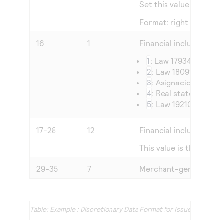
Set this value to the 
Format: right justified
16
1
Financial inclusion law
1
: Law 17934
2
: Law 18099
3
: Asignaciones fam
4
: Real state law
5
: Law 19210
17-28
12
Financial inclusion am
This value is the amo
29-35
7
Merchant-generated i
Example : Discretionary Data Format for Issuer-Funde