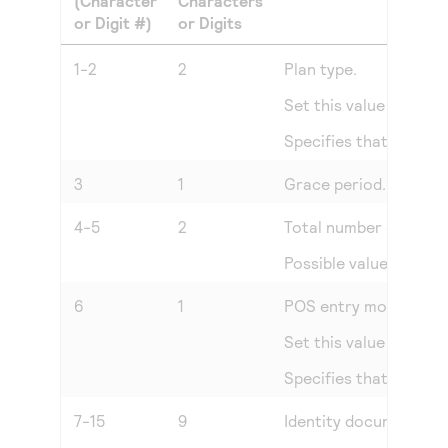
(Character
Characters
or Digit #)
or Digits
1-2
2
Plan type.
Set this value to
00
.
Specifies that the tr
3
1
Grace period. Number 
4-5
2
Total number of insta
Possible values:
00
th
6
1
POS entry mode.
Set this value to
0
.
Specifies that the tr
7-15
9
Identity document nu