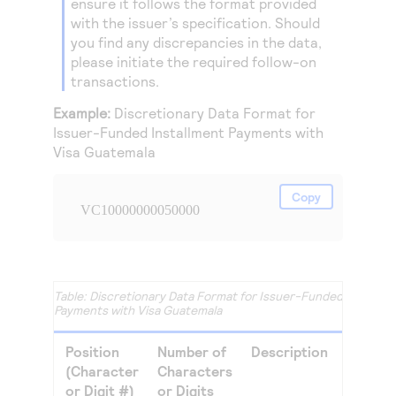
ensure it follows the format provided
with the issuer’s specification. Should
you find any discrepancies in the data,
please initiate the required follow-on
transactions.
Example:
Discretionary Data Format for
Issuer-Funded Installment Payments with
Visa Guatemala
Copy
VC10000000050000
Discretionary Data Format for Issuer-Funded Installm
Payments with Visa Guatemala
Position
Number of
Description
(Character
Characters
or Digit #)
or Digits