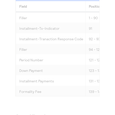
Field
Position
Len
Filler
1 - 90
90
Installment-Tx-Indicator
91
1
Installment-Tranaction Response Code
92 - 93
2
Filler
94 - 120
27
Period Number
121 - 122
2
Down Payment
123 - 130
8
Installment Payments
131 - 138
8
Formality Fee
139 - 144
6