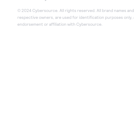
© 2024 Cybersource. All rights reserved. All brand names and 
respective owners, are used for identification purposes only,
endorsement or affiliation with Cybersource.