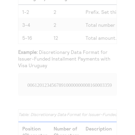
1-2
2
Prefix. Set this value 
3-4
2
Total number of insta
5-16
12
Total amount.
Example:
Discretionary Data Format for
Issuer-Funded Installment Payments with
Visa Uruguay
00612012345678910000000008160003359
Discretionary Data Format for Issuer-Funded Installm
Position
Number of
Description