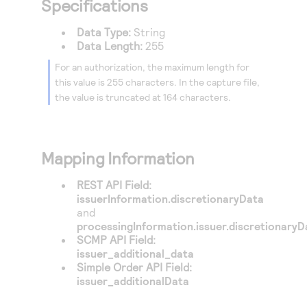
Specifications
Data Type:
String
Data Length:
255
For an authorization, the maximum length for
this value is 255 characters. In the capture file,
the value is truncated at 164 characters.
Mapping Information
REST API Field:
issuerInformation.discretionaryData
and
processingInformation.issuer.discretionaryD
SCMP API Field:
issuer_additional_data
Simple Order API Field:
issuer_additionalData