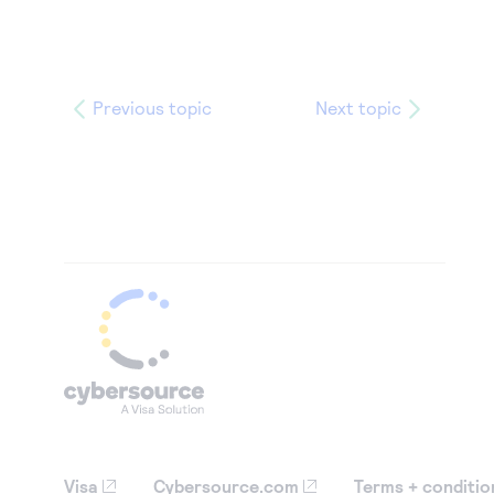
Previous topic
Next topic
Visa
Cybersource.com
Terms + conditio