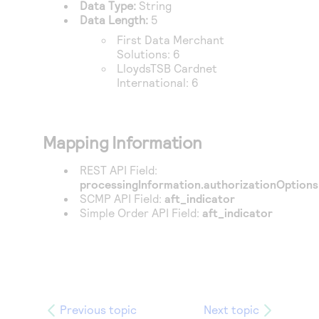
Data Type:
String
Data Length:
5
First Data Merchant
Solutions
: 6
LloydsTSB Cardnet
International
: 6
Mapping Information
REST API Field:
processingInformation.authorizationOptions.
SCMP API Field:
aft_indicator
Simple Order API Field:
aft_indicator
Previous topic
Next topic