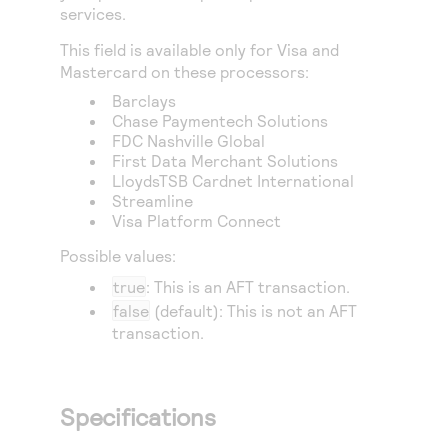
Access to variety of our product demos
services.
Response codes
Connect with our team of experts to troubleshoot
or go-live to Production
Understand all different error codes that REST API
This field is available only for Visa and
Developer community
Mastercard on these processors:
responds with
Connect and share with community of developers
Barclays
Chase Paymentech Solutions
FDC Nashville Global
First Data Merchant Solutions
LloydsTSB Cardnet International
Streamline
Visa Platform Connect
Possible values:
true
: This is an AFT transaction.
false
(default): This is not an AFT
transaction.
Specifications