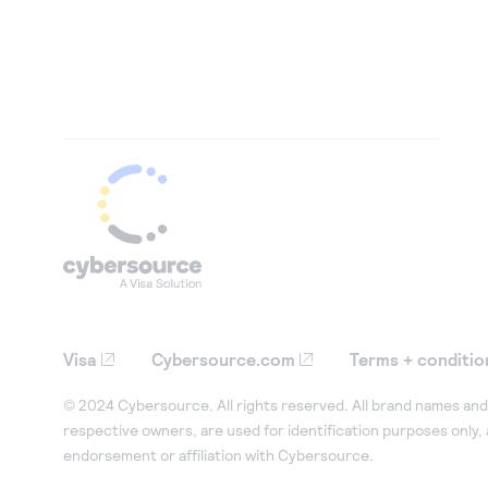
Visa
Cybersource.com
Terms + conditio
© 2024 Cybersource. All rights reserved. All brand names and 
respective owners, are used for identification purposes only,
endorsement or affiliation with Cybersource.