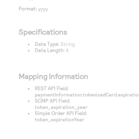
Access to variety of our product demos
Response codes
Connect with our team of experts to troubleshoot
Format:
yyyy
or go-live to Production
Understand all different error codes that REST API
Developer community
responds with
Connect and share with community of developers
Specifications
Data Type:
String
Data Length:
4
Mapping Information
REST API Field:
paymentInformation.tokenizedCard.expirati
SCMP API Field:
token_expiration_year
Simple Order API Field:
token_expirationYear