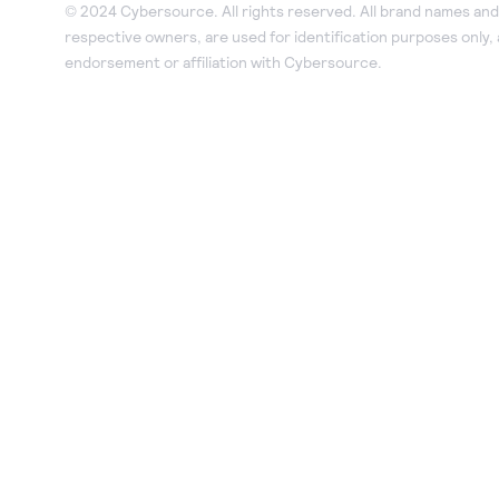
© 2024 Cybersource. All rights reserved. All brand names and 
respective owners, are used for identification purposes only,
endorsement or affiliation with Cybersource.