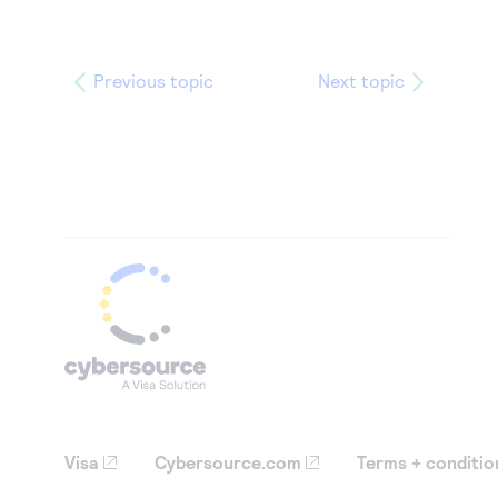
Previous topic
Next topic
Visa
Cybersource.com
Terms + conditio