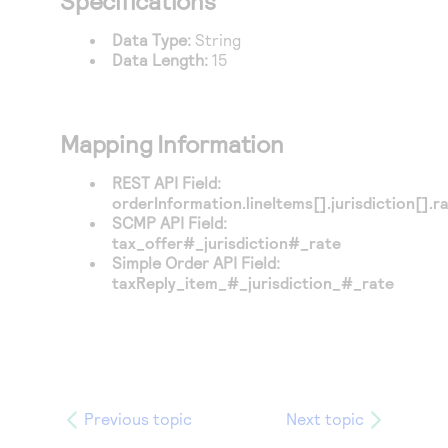
Specifications
Access to variety of our product demos
Response codes
Connect with our team of experts to troubleshoot
or go-live to Production
Data Type:
String
Understand all different error codes that REST API
Developer community
Data Length:
15
responds with
Connect and share with community of developers
Mapping Information
REST API Field:
orderInformation.lineItems[].jurisdiction[].r
SCMP API Field:
tax_offer#_jurisdiction#_rate
Simple Order API Field:
taxReply_item_#_jurisdiction_#_rate
Previous topic
Next topic