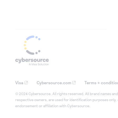
Visa
Cybersource.com
Terms + conditio
© 2024 Cybersource. All rights reserved. All brand names and 
respective owners, are used for identification purposes only,
endorsement or affiliation with Cybersource.