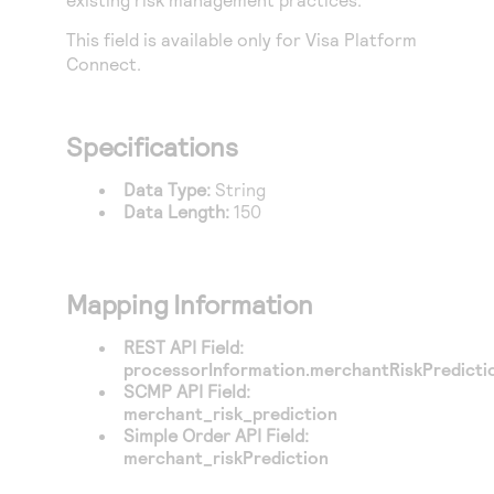
Access to variety of our product demos
Response codes
Connect with our team of experts to troubleshoot
or go-live to Production
This field is available only for
Visa Platform
Understand all different error codes that REST API
Developer community
Connect
.
responds with
Connect and share with community of developers
Specifications
Data Type:
String
Data Length:
150
Mapping Information
REST API Field:
processorInformation.merchantRiskPredicti
SCMP API Field:
merchant_risk_prediction
Simple Order API Field:
merchant_riskPrediction