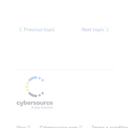
Previous topic
Next topic
Visa
Cybersource.com
Terms + conditio