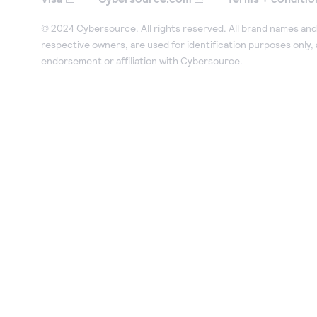
© 2024 Cybersource. All rights reserved. All brand names and 
respective owners, are used for identification purposes only,
endorsement or affiliation with Cybersource.