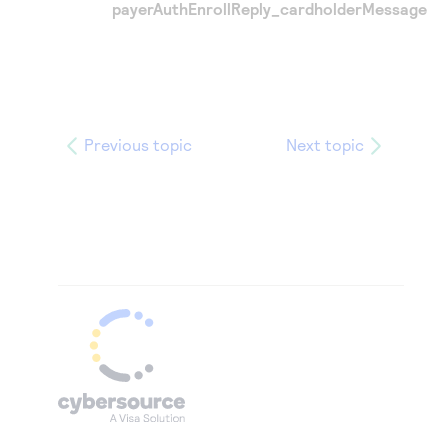
payerAuthEnrollReply_cardholderMessage
Previous topic
Next topic