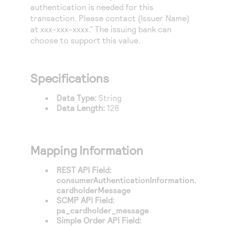
Access to variety of our product demos
authentication is needed for this
Response codes
Connect with our team of experts to troubleshoot
or go-live to Production
transaction. Please contact (Issuer Name)
Understand all different error codes that REST API
Developer community
at xxx-xxx-xxxx.” The issuing bank can
responds with
choose to support this value.
Connect and share with community of developers
Specifications
Data Type:
String
Data Length:
128
Mapping Information
REST API Field:
consumerAuthenticationInformation.
cardholderMessage
SCMP API Field:
pa_cardholder_message
Simple Order API Field: