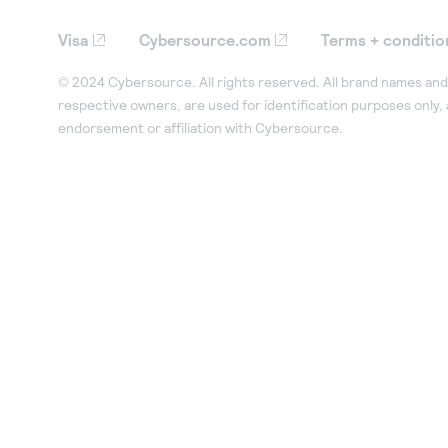
Visa
Cybersource.com
Terms + conditio
© 2024 Cybersource. All rights reserved. All brand names and 
respective owners, are used for identification purposes only,
endorsement or affiliation with Cybersource.