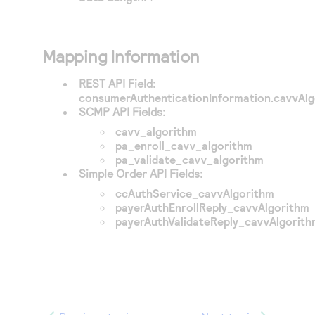
Mapping Information
REST API Field:
consumerAuthenticationInformation.cavvAl
SCMP API Fields:
cavv_algorithm
pa_enroll_cavv_algorithm
pa_validate_cavv_algorithm
Simple Order API Fields:
ccAuthService_cavvAlgorithm
payerAuthEnrollReply_cavvAlgorithm
payerAuthValidateReply_cavvAlgorit