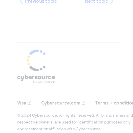
Previous topic
Next topic
Visa
Cybersource.com
Terms + conditio
© 2024 Cybersource. All rights reserved. All brand names and 
respective owners, are used for identification purposes only,
endorsement or affiliation with Cybersource.