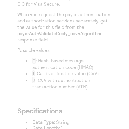
Access to variety of our product demos
CIC
for Visa Secure.
Response codes
Connect with our team of experts to troubleshoot
or go-live to Production
Understand all different error codes that REST API
When you request the payer authentication
Developer community
and authorization services separately, get
responds with
Connect and share with community of developers
the value for this field from the
payerAuthValidateReply_cavvAlgorithm
response field.
Possible values:
0
: Hash-based message
authentication code (HMAC)
1
: Card verification value (CVV)
2
: CVV with authentication
transaction number (ATN)
Specifications
Data Type:
String
Data Length:
1