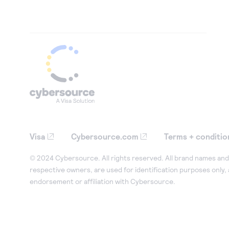
Visa
Cybersource.com
Terms + conditio
© 2024 Cybersource. All rights reserved. All brand names and 
respective owners, are used for identification purposes only,
endorsement or affiliation with Cybersource.