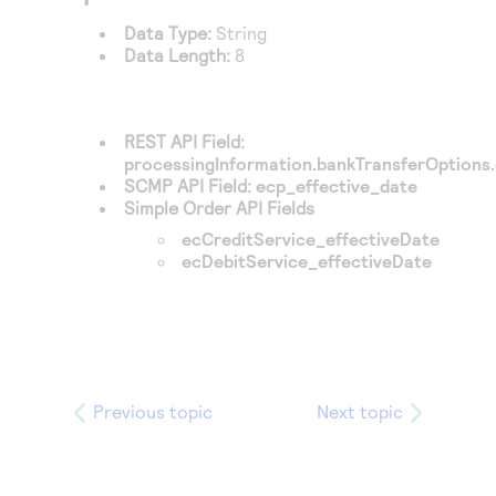
Data Type:
String
Data Length:
8
REST API Field:
processingInformation.bankTransferOptions.
SCMP API Field:
ecp_effective_date
Simple Order API Fields
ecCreditService_effectiveDate
ecDebitService_effectiveDate
Previous topic
Next topic