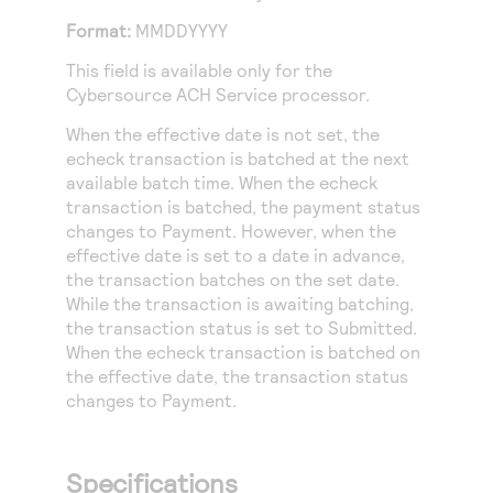
Access to variety of our product demos
Response codes
Connect with our team of experts to troubleshoot
Format:
MMDDYYYY
or go-live to Production
Understand all different error codes that REST API
Developer community
This field is available only for the
responds with
Connect and share with community of developers
Cybersource ACH Service
processor.
When the effective date is not set, the
echeck transaction is batched at the next
available batch time. When the echeck
transaction is batched, the payment status
changes to Payment. However, when the
effective date is set to a date in advance,
the transaction batches on the set date.
While the transaction is awaiting batching,
the transaction status is set to Submitted.
When the echeck transaction is batched on
the effective date, the transaction status
changes to Payment.
Specifications