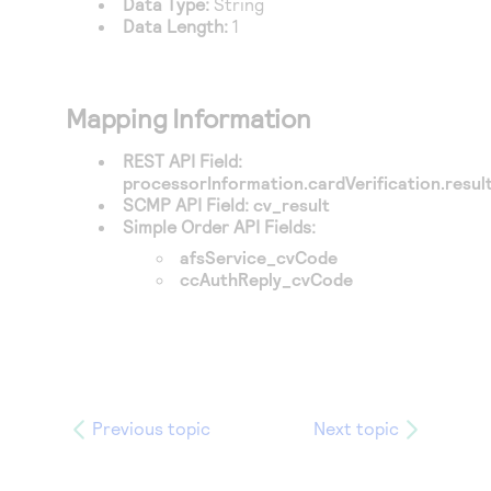
Data Type:
String
Access to variety of our product demos
Response codes
Connect with our team of experts to troubleshoot
Data Length:
1
or go-live to Production
Understand all different error codes that REST API
Developer community
responds with
Connect and share with community of developers
Mapping Information
REST API Field:
processorInformation.cardVerification.resu
SCMP API Field:
cv_result
Simple Order API Fields:
afsService_cvCode
ccAuthReply_cvCode
Previous topic
Next topic