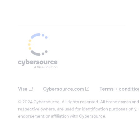
Visa
Cybersource.com
Terms + conditio
© 2024 Cybersource. All rights reserved. All brand names and 
respective owners, are used for identification purposes only,
endorsement or affiliation with Cybersource.