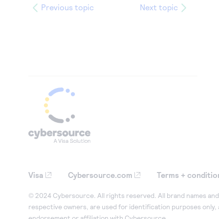
Previous topic
Next topic
Visa
Cybersource.com
Terms + conditio
© 2024 Cybersource. All rights reserved. All brand names and 
respective owners, are used for identification purposes only,
endorsement or affiliation with Cybersource.