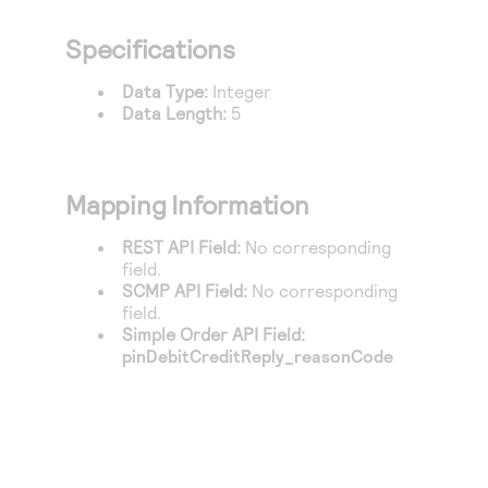
Access to variety of our product demos
Response codes
Connect with our team of experts to troubleshoot
or go-live to Production
Specifications
Understand all different error codes that REST API
Developer community
responds with
Data Type:
Integer
Connect and share with community of developers
Data Length:
5
Mapping Information
REST API Field:
No corresponding
field.
SCMP API Field:
No corresponding
field.
Simple Order API Field:
pinDebitCreditReply_reasonCode