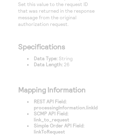
Access to variety of our product demos
Set this value to the request ID
Response codes
Connect with our team of experts to troubleshoot
or go-live to Production
that was returned in the response
Understand all different error codes that REST API
Developer community
message from the original
responds with
authorization request.
Connect and share with community of developers
Specifications
Data Type:
String
Data Length:
26
Mapping Information
REST API Field:
processingInformation.linkId
SCMP API Field:
link_to_request
Simple Order API Field:
linkToRequest