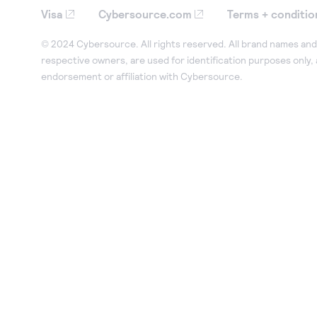
Visa
Cybersource.com
Terms + conditio
© 2024 Cybersource. All rights reserved. All brand names and 
respective owners, are used for identification purposes only,
endorsement or affiliation with Cybersource.