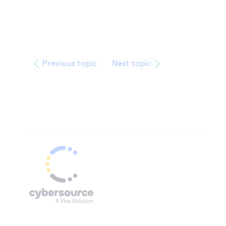
Previous topic
Next topic