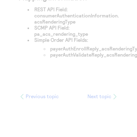
REST API Field:
consumerAuthenticationInformation.
acsRenderingType
SCMP API Field:
pa_acs_rendering_type
Simple Order API Fields:
payerAuthEnrollReply_acsRenderingT
payerAuthValidateReply_acsRenderin
Previous topic
Next topic