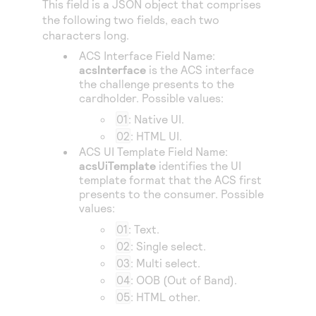
This field is a JSON object that comprises
Access to variety of our product demos
Response codes
Connect with our team of experts to troubleshoot
the following two fields, each two
or go-live to Production
Understand all different error codes that REST API
characters long.
Developer community
responds with
ACS Interface Field Name:
Connect and share with community of developers
acsInterface
is the ACS interface
the challenge presents to the
cardholder. Possible values:
01
: Native UI.
02
: HTML UI.
ACS UI Template Field Name:
acsUiTemplate
identifies the UI
template format that the ACS first
presents to the consumer. Possible
values:
01
: Text.
02
: Single select.
03
: Multi select.
04
: OOB (Out of Band).
05
: HTML other.