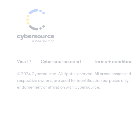
Visa
Cybersource.com
Terms + conditio
© 2024 Cybersource. All rights reserved. All brand names and 
respective owners, are used for identification purposes only,
endorsement or affiliation with Cybersource.