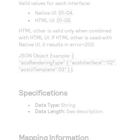
Valid values for each interface:
Native UI:
01-04
.
HTML UI:
01-05
.
HTML other is valid only when combined
with HTML UI. If HTML other is used with
Native UI, it results in error=203.
JSON Object Example:
{
"acsRenderingType":{ "acsInterface";"02",
"acsUiTemplate":03" } }
Specifications
Data Type:
String
Data Length:
See description.
Mapping Information