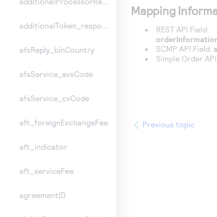
additionalProcessorResponse
Mapping Informa
additionalToken_responseInformation
REST API Field:
orderInformation
SCMP API Field:
afsReply_binCountry
Simple Order API
afsService_avsCode
afsService_cvCode
aft_foreignExchangeFee
Previous topic
aft_indicator
aft_serviceFee
agreementID