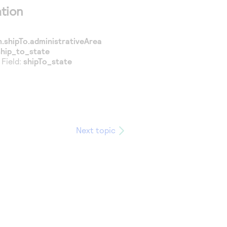
tion
.shipTo.administrativeArea
ship_to_state
 Field:
shipTo_state
Next topic