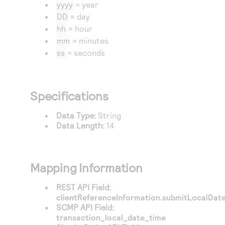
Access to variety of our product demos
yyyy
= year
Response codes
Connect with our team of experts to troubleshoot
DD
= day
or go-live to Production
Understand all different error codes that REST API
Developer community
hh
= hour
responds with
mm
= minutes
Connect and share with community of developers
ss
= seconds
Specifications
Data Type:
String
Data Length:
14
Mapping Information
REST API Field:
clientReferenceInformation.submitLocalDat
SCMP API Field:
transaction_local_date_time