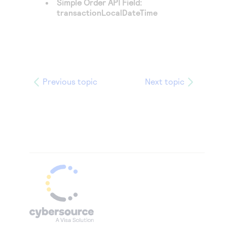
Simple Order API Field:
transactionLocalDateTime
Previous topic
Next topic