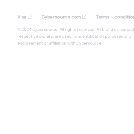
Visa
Cybersource.com
Terms + conditio
© 2024 Cybersource. All rights reserved. All brand names and 
respective owners, are used for identification purposes only,
endorsement or affiliation with Cybersource.