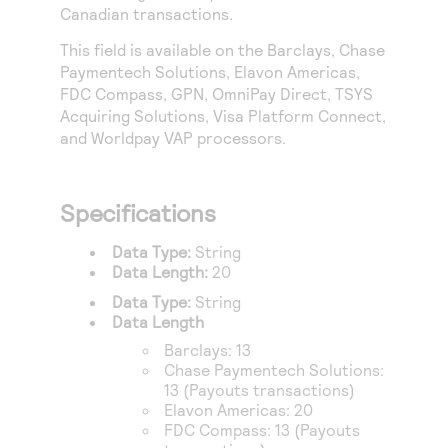
Access to variety of our product demos
Canadian transactions.
Response codes
Connect with our team of experts to troubleshoot
or go-live to Production
Understand all different error codes that REST API
This field is available on the
Barclays
,
Chase
Developer community
Paymentech Solutions
,
Elavon Americas
,
responds with
Connect and share with community of developers
FDC Compass
,
GPN
,
OmniPay Direct
,
TSYS
Acquiring Solutions
,
Visa Platform Connect
,
and
Worldpay VAP
processors.
Specifications
Data Type:
String
Data Length:
20
Data Type:
String
Data Length
Barclays
: 13
Chase Paymentech Solutions
:
13 (Payouts transactions)
Elavon Americas
: 20
FDC Compass
: 13 (Payouts