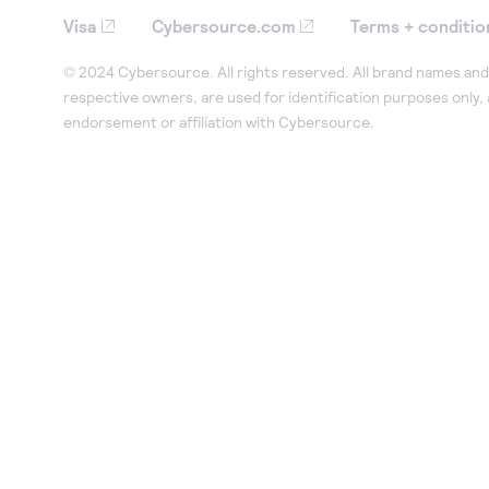
Visa
Cybersource.com
Terms + conditio
© 2024 Cybersource. All rights reserved. All brand names and 
respective owners, are used for identification purposes only,
endorsement or affiliation with Cybersource.