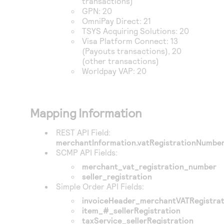
transactions)
GPN
: 20
OmniPay Direct
: 21
TSYS Acquiring Solutions
: 20
Visa Platform Connect
: 13
(Payouts transactions), 20
(other transactions)
Worldpay VAP
: 20
Mapping Information
REST API Field:
merchantInformation.vatRegistrationNumbe
SCMP API Fields:
merchant_vat_registration_number
seller_registration
Simple Order API Fields:
invoiceHeader_merchantVATRegistra
item_#_sellerRegistration
taxService_sellerRegistration