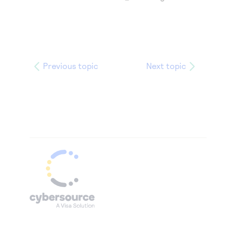
Previous topic
Next topic