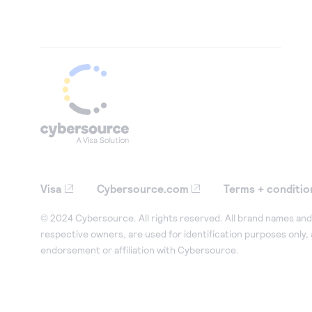
Visa
Cybersource.com
Terms + conditio
© 2024 Cybersource. All rights reserved. All brand names and 
respective owners, are used for identification purposes only,
endorsement or affiliation with Cybersource.