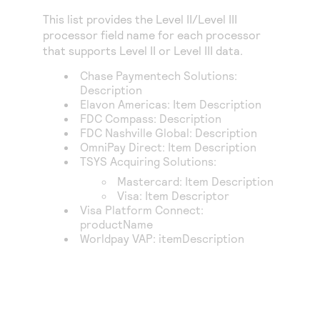
This list provides the Level II/Level III
processor field name for each processor
that supports Level II or Level III data.
Chase Paymentech Solutions
:
Description
Elavon Americas
: Item Description
FDC Compass
: Description
FDC Nashville Global
: Description
OmniPay Direct
: Item Description
TSYS Acquiring Solutions
:
Mastercard: Item Description
Visa: Item Descriptor
Visa Platform Connect
:
productName
Worldpay VAP
: itemDescription