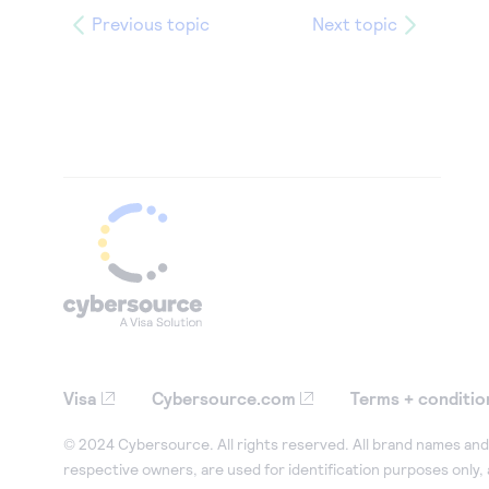
Previous topic
Next topic
Visa
Cybersource.com
Terms + conditio
© 2024 Cybersource. All rights reserved. All brand names and 
respective owners, are used for identification purposes only,