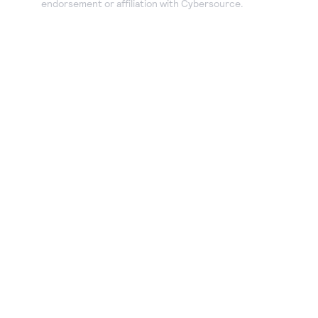
endorsement or affiliation with Cybersource.