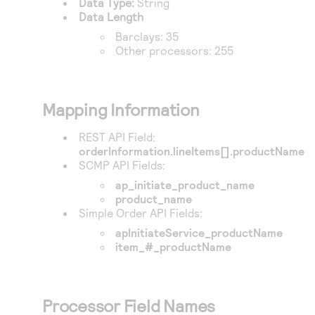
Data Type:
String
Access to variety of our product demos
Response codes
Connect with our team of experts to troubleshoot
Data Length
or go-live to Production
Understand all different error codes that REST API
Barclays
: 35
Developer community
Other processors: 255
responds with
Connect and share with community of developers
Mapping Information
REST API Field:
orderInformation.lineItems[].productName
SCMP API Fields:
ap_initiate_product_name
product_name
Simple Order API Fields:
apInitiateService_productName
item_#_productName
Processor Field Names