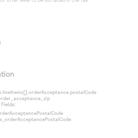
g
tion
n.lineItems[].orderAcceptance.postalCode
order_acceptance_zip
Fields:
rderAcceptancePostalCode
ce_orderAcceptancePostalCode