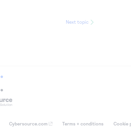
Next topic
Cybersource.com
Terms + conditions
Cookie 