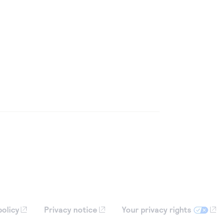
policy
Privacy notice
Your privacy rights