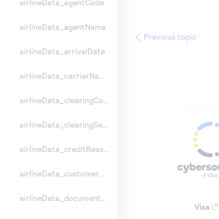
airlineData_agentCode
airlineData_agentName
Previous topic
airlineData_arrivalDate
airlineData_carrierName
airlineData_clearingCount
airlineData_clearingSequence
airlineData_creditReasonIndicator
airlineData_customerCode
airlineData_documentType
Visa