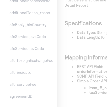
additionalProcessorResponse
Detail Report.
additionalToken_responseInformation
Specifications
afsReply_binCountry
Data Type:
Strin
afsService_avsCode
Data Length:
10
afsService_cvCode
Mapping Informa
aft_foreignExchangeFee
REST API Field:
orderInformatio
aft_indicator
SCMP API Field:
Simple Order API 
aft_serviceFee
item_#_o
taxServi
agreementID