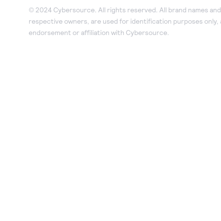
© 2024 Cybersource. All rights reserved. All brand names and 
respective owners, are used for identification purposes only,
endorsement or affiliation with Cybersource.