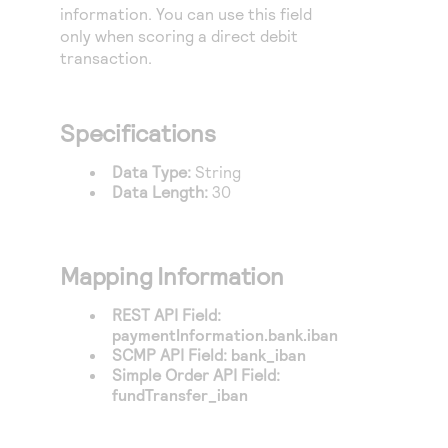
Access to variety of our product demos
information. You can use this field
Response codes
Connect with our team of experts to troubleshoot
or go-live to Production
only when scoring a direct debit
Understand all different error codes that REST API
Developer community
transaction.
responds with
Connect and share with community of developers
Specifications
Data Type:
String
Data Length:
30
Mapping Information
REST API Field:
paymentInformation.bank.iban
SCMP API Field:
bank_iban
Simple Order API Field:
fundTransfer_iban