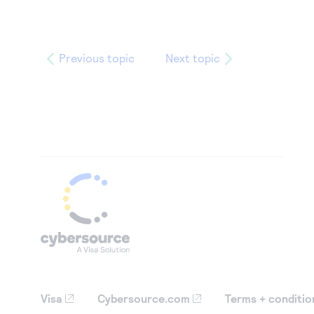
Previous topic
Next topic
Visa
Cybersource.com
Terms + conditio