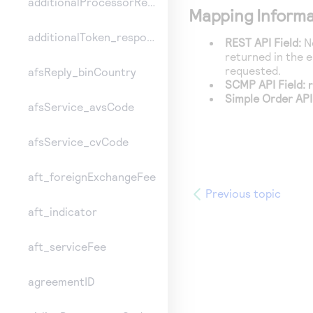
additionalProcessorResponse
Mapping Informa
additionalToken_responseInformation
REST API Field:
No
returned in the 
requested.
afsReply_binCountry
SCMP API Field:
Simple Order API
afsService_avsCode
afsService_cvCode
aft_foreignExchangeFee
Previous topic
aft_indicator
aft_serviceFee
agreementID