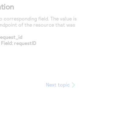
tion
 corresponding field. The value is
endpoint of the resource that was
request_id
 Field:
requestID
Next topic