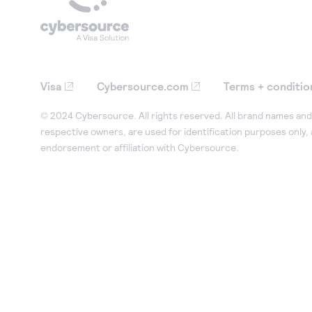
Visa
Cybersource.com
Terms + conditio
© 2024 Cybersource. All rights reserved. All brand names and 
respective owners, are used for identification purposes only,
endorsement or affiliation with Cybersource.