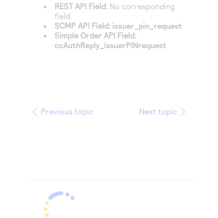
REST API Field:
No corresponding
field.
SCMP API Field:
issuer_pin_request
Simple Order API Field:
ccAuthReply_issuerPINrequest
Previous topic
Next topic