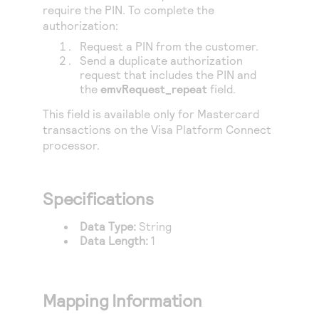
Access to variety of our product demos
require the PIN. To complete the
Response codes
Connect with our team of experts to troubleshoot
or go-live to Production
authorization:
Understand all different error codes that REST API
Developer community
Request a PIN from the customer.
responds with
Send a duplicate authorization
Connect and share with community of developers
request that includes the PIN and
the
emvRequest_repeat
field.
This field is available only for Mastercard
transactions on the
Visa Platform Connect
processor.
Specifications
Data Type:
String
Data Length:
1
Mapping Information