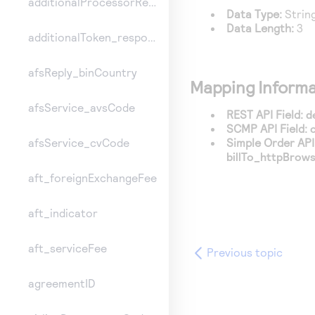
additionalProcessorResponse
Data Type:
Strin
Data Length:
3
additionalToken_responseInformation
afsReply_binCountry
Mapping Informa
afsService_avsCode
REST API Field:
d
SCMP API Field:
Simple Order API 
afsService_cvCode
billTo_httpBrow
aft_foreignExchangeFee
aft_indicator
aft_serviceFee
Previous topic
agreementID