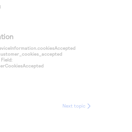
g
tion
eviceInformation.cookiesAccepted
customer_cookies_accepted
Field:
serCookiesAccepted
Next topic