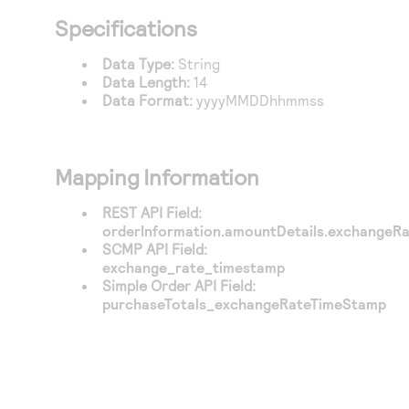
Access to variety of our product demos
Response codes
Connect with our team of experts to troubleshoot
Specifications
or go-live to Production
Understand all different error codes that REST API
Developer community
Data Type:
String
responds with
Connect and share with community of developers
Data Length:
14
Data Format:
yyyyMMDDhhmmss
Mapping Information
REST API Field:
orderInformation.amountDetails.exchangeR
SCMP API Field:
exchange_rate_timestamp
Simple Order API Field:
purchaseTotals_exchangeRateTimeStamp