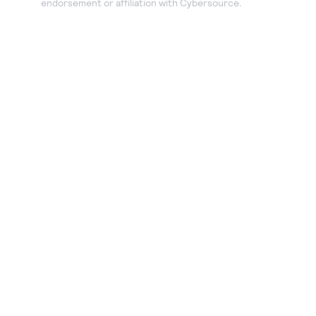
endorsement or affiliation with Cybersource.