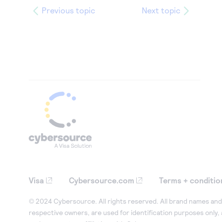
Previous topic
Next topic
Visa
Cybersource.com
Terms + conditio
© 2024 Cybersource. All rights reserved. All brand names and 
respective owners, are used for identification purposes only,