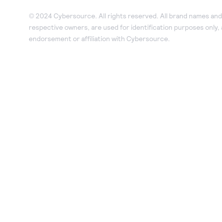
© 2024 Cybersource. All rights reserved. All brand names and 
respective owners, are used for identification purposes only,
endorsement or affiliation with Cybersource.