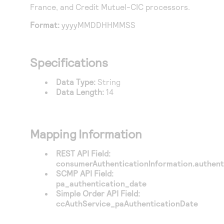
Access to variety of our product demos
France
, and
Credit Mutuel-CIC
processors.
Response codes
Connect with our team of experts to troubleshoot
or go-live to Production
Understand all different error codes that REST API
Format:
yyyyMMDDHHMMSS
Developer community
responds with
Connect and share with community of developers
Specifications
Data Type:
String
Data Length:
14
Mapping Information
REST API Field:
consumerAuthenticationInformation.authent
SCMP API Field:
pa_authentication_date
Simple Order API Field:
ccAuthService_paAuthenticationDate