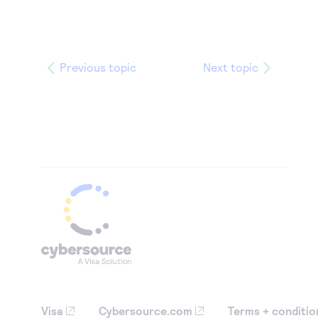
Previous topic
Next topic
Visa
Cybersource.com
Terms + conditio