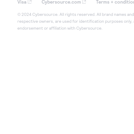
Visa
Cybersource.com
Terms + conditio
© 2024 Cybersource. All rights reserved. All brand names and 
respective owners, are used for identification purposes only,
endorsement or affiliation with Cybersource.