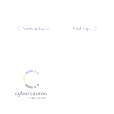
Previous topic
Next topic