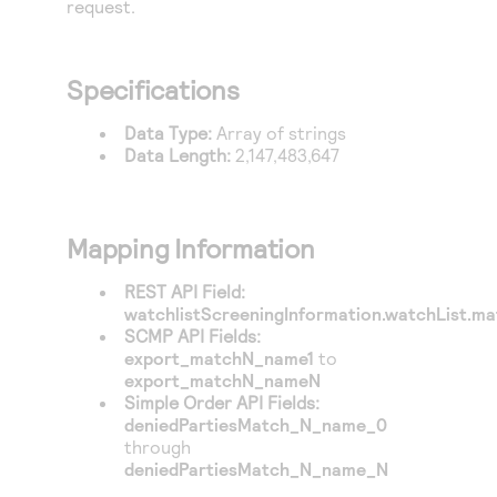
request.
Access to variety of our product demos
Response codes
Connect with our team of experts to troubleshoot
or go-live to Production
Understand all different error codes that REST API
Developer community
responds with
Specifications
Connect and share with community of developers
Data Type:
Array of strings
Data Length:
2,147,483,647
Mapping Information
REST API Field:
watchlistScreeningInformation.watchList.mat
SCMP API Fields:
export_matchN_name1
to
export_matchN_nameN
Simple Order API Fields:
deniedPartiesMatch_N_name_0
through
deniedPartiesMatch_N_name_N